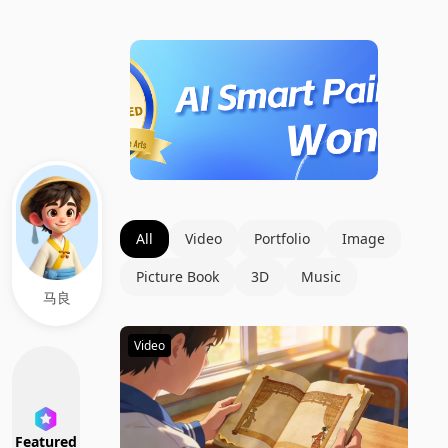
All
Video
Portfolio
Image
Picture Book
3D
Music
马良
Video
Featured