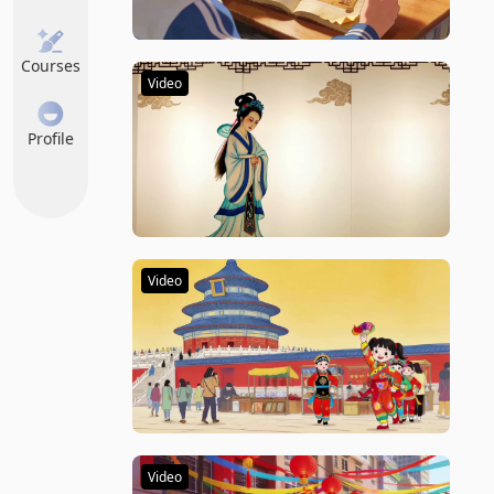
Courses
Video
Profile
Video
Video